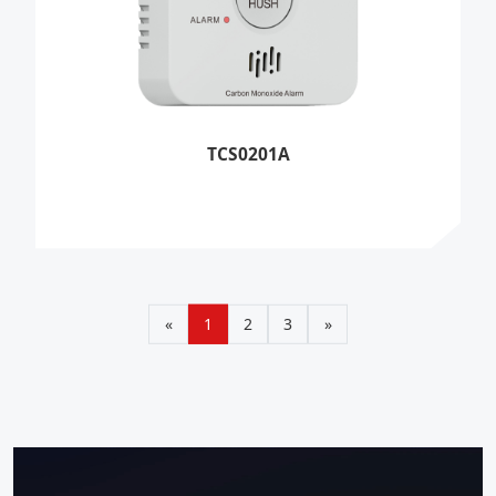
TCS0201A
«
1
2
3
»