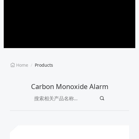
EN
CN
Home
Products
Carbon Monoxide Alarm