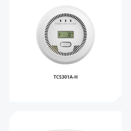
TCS301A-H