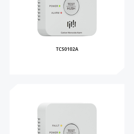
TCS0102A