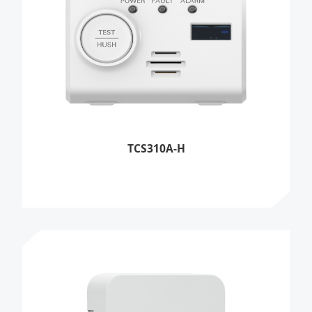
TCS310A-H