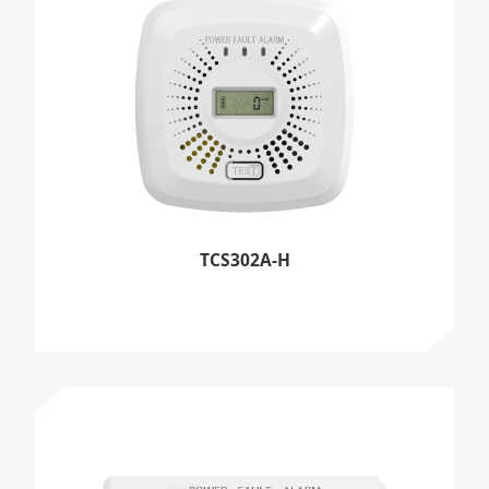
TCS302A-H