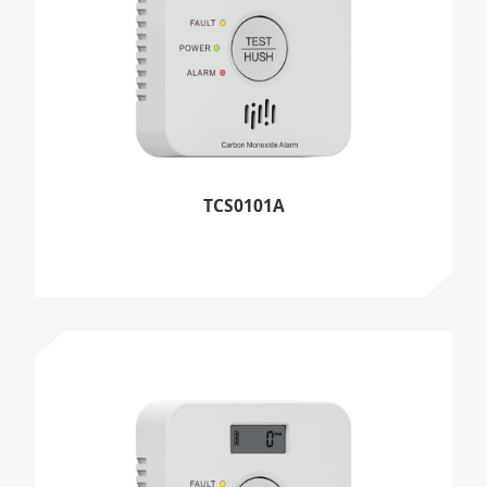
TCS0101A